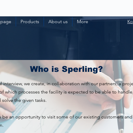
 page
Products
About us
More
Ko
Who is Sperling?
ial interview, we create, in collaboration with our partners, a pro
of which processes the facility is expected to be able to handle, 
 solve the given tasks.
so be an opportunity to visit some of our existing customers and
n.