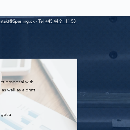
ntakt@Sperling.dk
-
Tel
+45 44 91 11 58
ject proposal with
as well as a draft
 get a