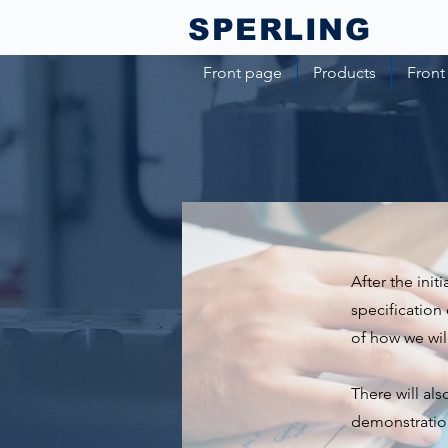
SPERLING​
Front page
Products
Front
After the init
specification 
of how we will
There will al
demonstratio