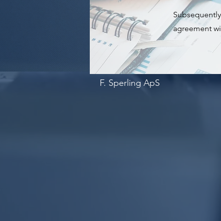
Subsequently, 
agreement wit
F. Sperling ApS