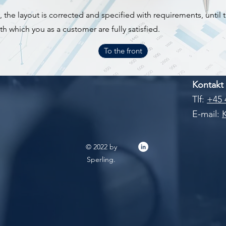
the layout is corrected and specified with requirements, until t
h which you as a customer are fully satisfied.
To the front
Kontakt
Tlf:
+45 
E-mail:
© 2022 by
Sperling.