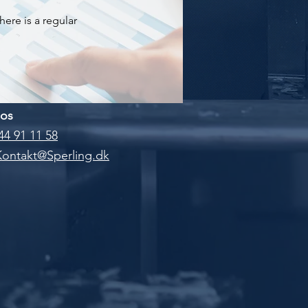
here is a regular
 os
44 91 11 58
Kontakt@Sperling.dk