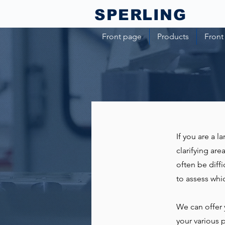
SPERLING​
Front page
Products
Front
If you are a 
clarifying ar
often be diffi
to assess wh
We can offer 
your various 