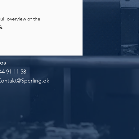
full overview of the
S
.
 os
44 91 11 58
Kontakt@Sperling.dk