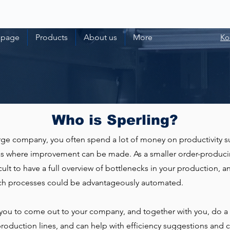
 page
Products
About us
More
Ko
Who is Sperling?
large company, you often spend a lot of money on productivity s
eas where improvement can be made. As a smaller order-produc
cult to have a full overview of bottlenecks in your production, an
ich processes could be advantageously automated.
you to come out to your company, and together with you, do a
production lines, and can help with efficiency suggestions and c