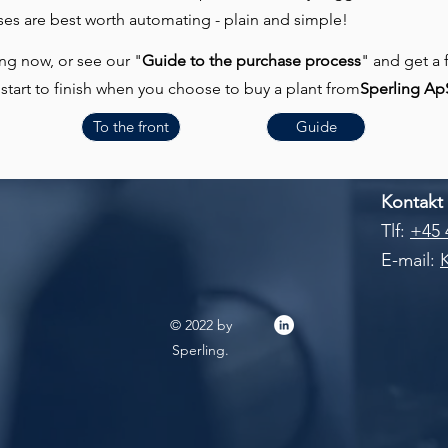
es are best worth automating - plain and simple!
ng now, or see our "
Guide to the purchase process
" and get a 
start to finish when you choose to buy a plant from
Sperling Ap
To the front
Guide
Kontakt
Tlf:
+45 
E-mail:
© 2022 by
Sperling.