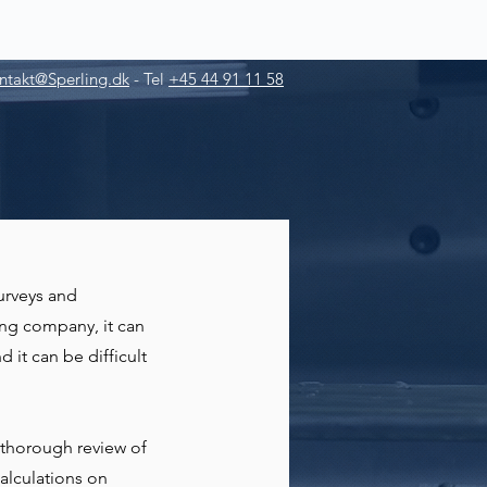
ntakt@Sperling.dk
-
Tel
+45 44 91 11 58
urveys and
ing company, it can
d it can be difficult
 thorough review of
alculations on