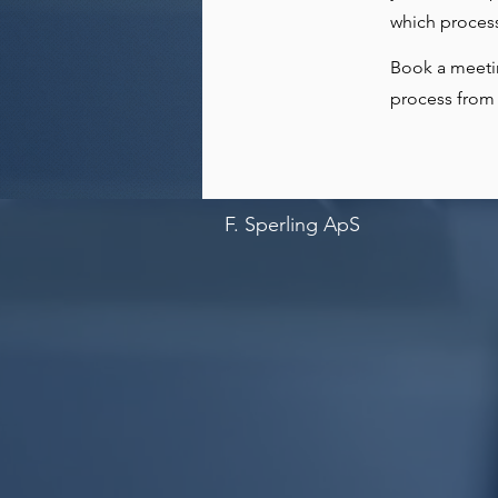
which process
Book a meeti
process from 
F. Sperling ApS